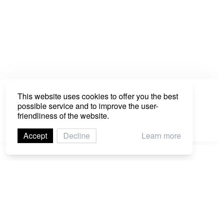
This website uses cookies to offer you the best
possible service and to improve the user-
Network
friendliness of the website.
Explore the interconnections between all the
program sections, projects, and artist at C/O
Accept
Decline
Learn more
Digital.
Imprint
Contact