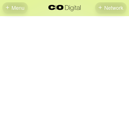
Menu
Network